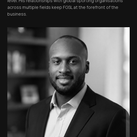
level. His relationships with global sporting organisations
across multiple fields keep FGSL at the forefront of the
business.