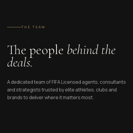
THE TEAM
The people
behind the
deals.
A dedicated team of FIFA Licensed agents, consultants
and strategists trusted by elite athletes, clubs and
brands to deliver where it matters most.