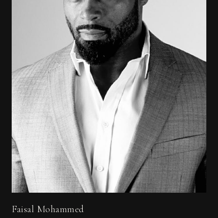
Faisal Mohammed