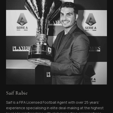
Saif Rubie
Saif is a FIFA Licensed Football Agent with over 25 years’
experience specialising in elite deal-making at the highest