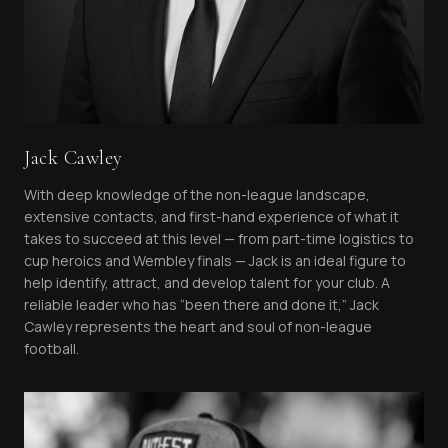
Jack Cawley
With deep knowledge of the non-league landscape,
extensive contacts, and first-hand experience of what it
takes to succeed at this level — from part-time logistics to
cup heroics and Wembley finals — Jack is an ideal figure to
help identify, attract, and develop talent for your club. A
reliable leader who has “been there and done it,” Jack
Cawley represents the heart and soul of non-league
football.