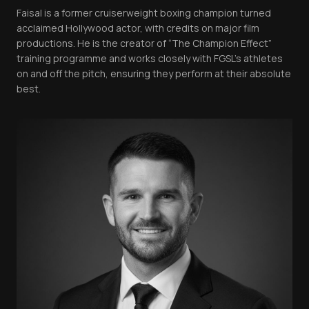
Faisal is a former cruiserweight boxing champion turned
acclaimed Hollywood actor, with credits on major film
productions. He is the creator of “The Champion Effect”
training programme and works closely with FGSL’s athletes
on and off the pitch, ensuring they perform at their absolute
best.