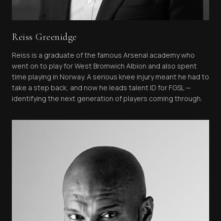
Reiss Greenidge
Reiss is a graduate of the famous Arsenal academy who
went on to play for West Bromwich Albion and also spent
time playing in Norway. A serious knee injury meant he had to
take a step back, and now he leads talent ID for FGSL —
identifying the next generation of players coming through.