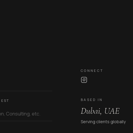
CONNECT
BASED IN
REST
Dubai, UAE
Serving clients globally