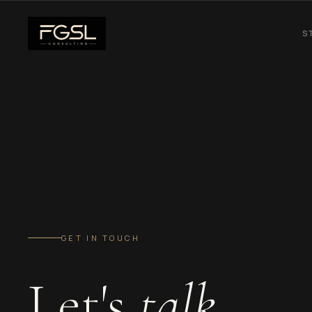
S
GET IN TOUCH
Let's
talk.