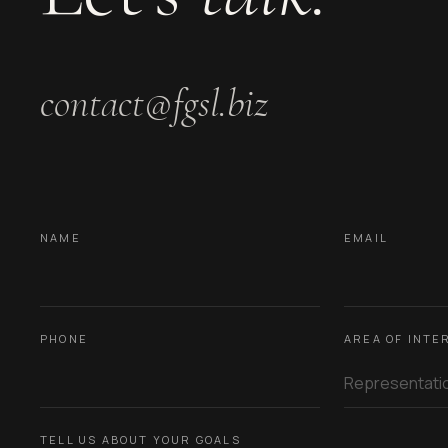
contact@fgsl.biz
NAME
EMAIL
PHONE
AREA OF INTE
TELL US ABOUT YOUR GOALS